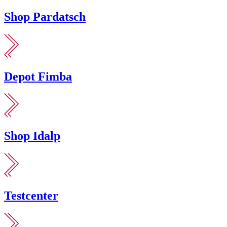
Shop Pardatsch
Depot Fimba
Shop Idalp
Testcenter