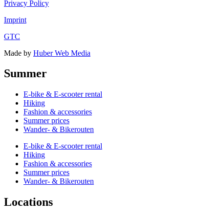
Privacy Policy
Imprint
GTC
Made by
Huber Web Media
Summer
E-bike & E-scooter rental
Hiking
Fashion & accessories
Summer prices
Wander- & Bikerouten
E-bike & E-scooter rental
Hiking
Fashion & accessories
Summer prices
Wander- & Bikerouten
Locations