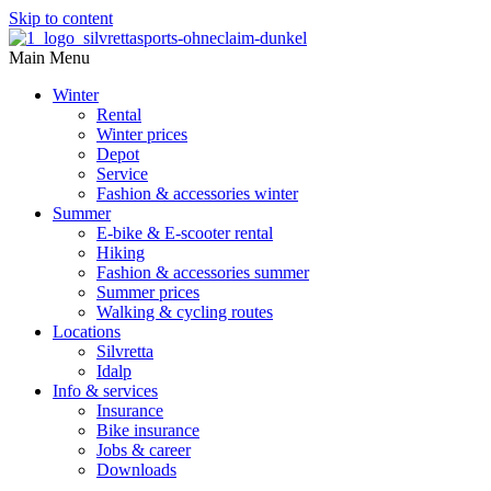
Skip to content
Main Menu
Winter
Rental
Winter prices
Depot
Service
Fashion & accessories winter
Summer
E-bike & E-scooter rental
Hiking
Fashion & accessories summer
Summer prices
Walking & cycling routes
Locations
Silvretta
Idalp
Info & services
Insurance
Bike insurance
Jobs & career
Downloads