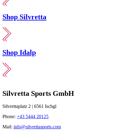
Shop Silvretta
Shop Idalp
Silvretta Sports GmbH
Silvrettaplatz 2 | 6561 Ischgl
Phone:
+43 5444 20125
Mail:
info@silvrettasports.com