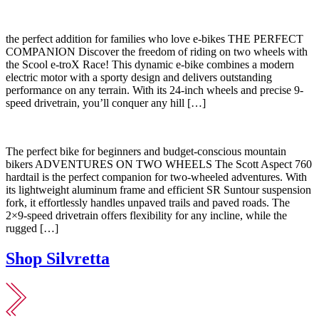
the perfect addition for families who love e-bikes THE PERFECT
COMPANION Discover the freedom of riding on two wheels with
the Scool e-troX Race! This dynamic e-bike combines a modern
electric motor with a sporty design and delivers outstanding
performance on any terrain. With its 24-inch wheels and precise 9-
speed drivetrain, you’ll conquer any hill […]
The perfect bike for beginners and budget-conscious mountain
bikers ADVENTURES ON TWO WHEELS The Scott Aspect 760
hardtail is the perfect companion for two-wheeled adventures. With
its lightweight aluminum frame and efficient SR Suntour suspension
fork, it effortlessly handles unpaved trails and paved roads. The
2×9-speed drivetrain offers flexibility for any incline, while the
rugged […]
Shop Silvretta