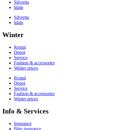
Silvretta
Idalp
Silvretta
Idalp
Winter
Rental
Depot
Service
Fashion & accessories
Winter prices
Rental
Depot
Service
Fashion & accessories
Winter prices
Info & Services
Insurance
Bike insurance