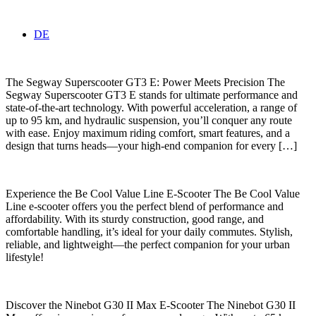
DE
The Segway Superscooter GT3 E: Power Meets Precision The
Segway Superscooter GT3 E stands for ultimate performance and
state-of-the-art technology. With powerful acceleration, a range of
up to 95 km, and hydraulic suspension, you’ll conquer any route
with ease. Enjoy maximum riding comfort, smart features, and a
design that turns heads—your high-end companion for every […]
Experience the Be Cool Value Line E-Scooter The Be Cool Value
Line e-scooter offers you the perfect blend of performance and
affordability. With its sturdy construction, good range, and
comfortable handling, it’s ideal for your daily commutes. Stylish,
reliable, and lightweight—the perfect companion for your urban
lifestyle!
Discover the Ninebot G30 II Max E-Scooter The Ninebot G30 II