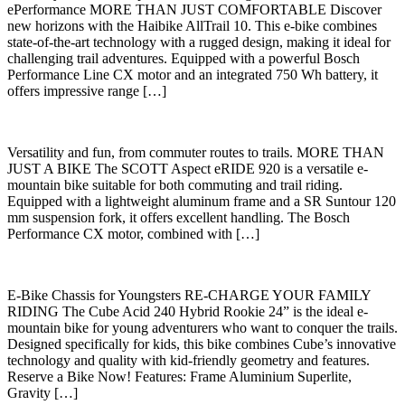
ePerformance MORE THAN JUST COMFORTABLE Discover
new horizons with the Haibike AllTrail 10. This e-bike combines
state-of-the-art technology with a rugged design, making it ideal for
challenging trail adventures. Equipped with a powerful Bosch
Performance Line CX motor and an integrated 750 Wh battery, it
offers impressive range […]
Versatility and fun, from commuter routes to trails. MORE THAN
JUST A BIKE The SCOTT Aspect eRIDE 920 is a versatile e-
mountain bike suitable for both commuting and trail riding.
Equipped with a lightweight aluminum frame and a SR Suntour 120
mm suspension fork, it offers excellent handling. The Bosch
Performance CX motor, combined with […]
E-Bike Chassis for Youngsters RE-CHARGE YOUR FAMILY
RIDING The Cube Acid 240 Hybrid Rookie 24” is the ideal e-
mountain bike for young adventurers who want to conquer the trails.
Designed specifically for kids, this bike combines Cube’s innovative
technology and quality with kid-friendly geometry and features.
Reserve a Bike Now! Features: Frame Aluminium Superlite,
Gravity […]