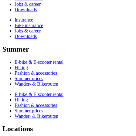
Jobs & career
Downloads
Insurance
Bike insurance
Jobs & career
Downloads
Summer
E-bike & E-scooter rental
Hiking
Fashion & accessories
Summer prices
Wander- & Bikerouten
E-bike & E-scooter rental
Hiking
Fashion & accessories
Summer prices
Wander- & Bikerouten
Locations