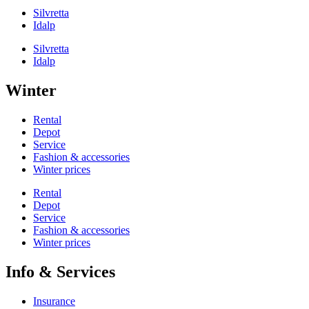
Silvretta
Idalp
Silvretta
Idalp
Winter
Rental
Depot
Service
Fashion & accessories
Winter prices
Rental
Depot
Service
Fashion & accessories
Winter prices
Info & Services
Insurance