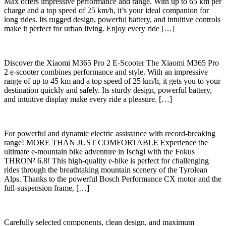
Max offers impressive performance and range. With up to 65 km per
charge and a top speed of 25 km/h, it’s your ideal companion for
long rides. Its rugged design, powerful battery, and intuitive controls
make it perfect for urban living. Enjoy every ride […]
Discover the Xiaomi M365 Pro 2 E-Scooter The Xiaomi M365 Pro
2 e-scooter combines performance and style. With an impressive
range of up to 45 km and a top speed of 25 km/h, it gets you to your
destination quickly and safely. Its sturdy design, powerful battery,
and intuitive display make every ride a pleasure. […]
For powerful and dynamic electric assistance with record-breaking
range! MORE THAN JUST COMFORTABLE Experience the
ultimate e-mountain bike adventure in Ischgl with the Fokus
THRON² 6.8! This high-quality e-bike is perfect for challenging
rides through the breathtaking mountain scenery of the Tyrolean
Alps. Thanks to the powerful Bosch Performance CX motor and the
full-suspension frame, […]
Carefully selected components, clean design, and maximum